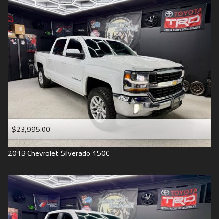
2016
Under
90
,000
2015
Under
100
,000
2014
Under
110
,000
2013
Under
120
,000
2012
Under
130
,000
2011
Under
140
,000
2008
Under
150
,000
$23,995.00
2007
2018
Chevrolet
Silverado 1500
2006
2005
2004
1998