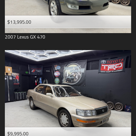
$13,995.00
2007
Lexus
GX 470
$9,995.00