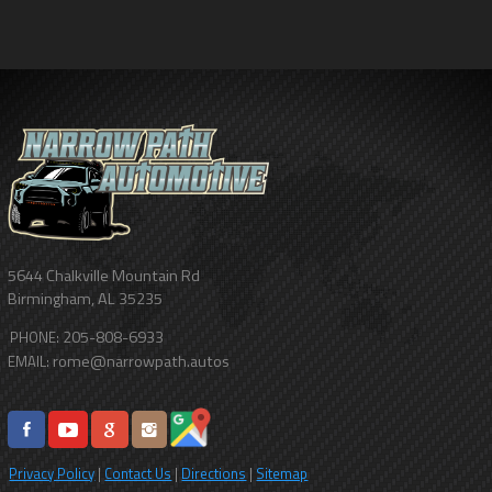
5644 Chalkville Mountain Rd
Birmingham
,
AL
35235
205-808-6933
PHONE:
rome@narrowpath.autos
EMAIL:
Privacy Policy
|
Contact Us
|
Directions
|
Sitemap