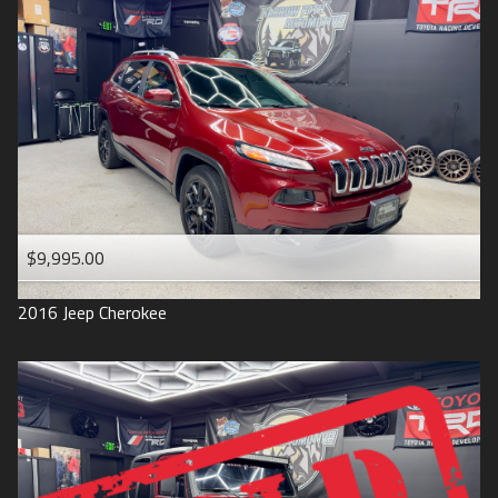
$9,995.00
2016
Jeep
Cherokee