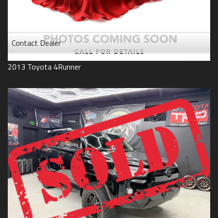
Contact Dealer
2013
Toyota
4Runner