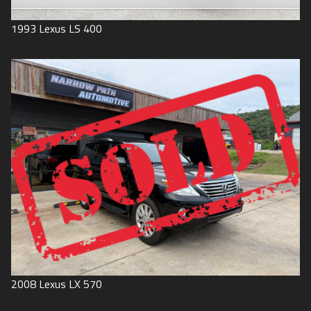
1993
Lexus
LS 400
2008
Lexus
LX 570