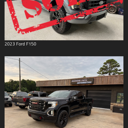
2023
Ford
F150