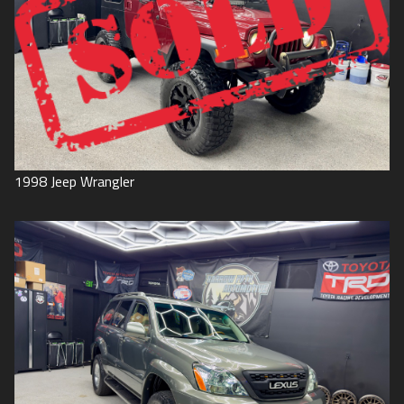
1998
Jeep
Wrangler