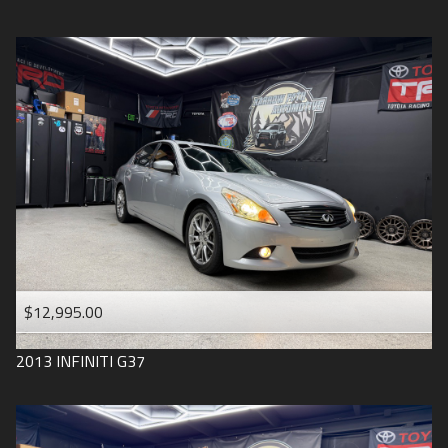
$12,995.00
2013
INFINITI
G37