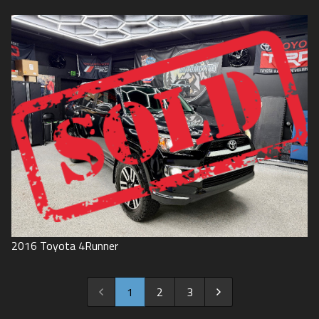
2016
Toyota
4Runner
1
2
3