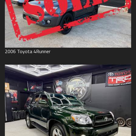
2006
Toyota
4Runner