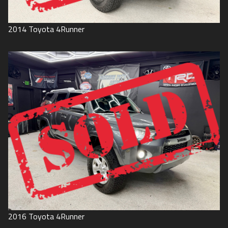
2014
Toyota
4Runner
2016
Toyota
4Runner