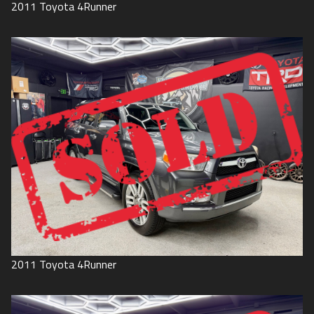
2011
Toyota
4Runner
2011
Toyota
4Runner