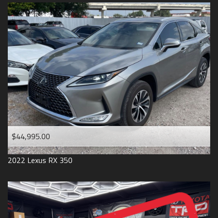
$44,995.00
2022
Lexus
RX 350