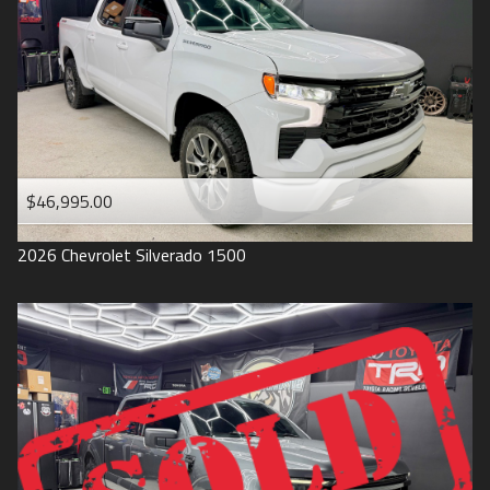
1993
$46,995.00
2026
Chevrolet
Silverado 1500