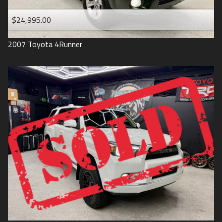
$24,995.00
2007
Toyota
4Runner