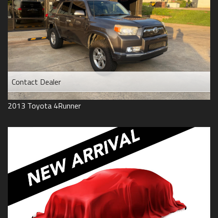
Contact Dealer
2013
Toyota
4Runner