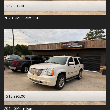
$27,995.00
2020
GMC
Sierra 1500
$13,995.00
2012
GMC
Yukon