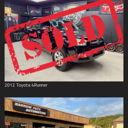
2012
Toyota
4Runner