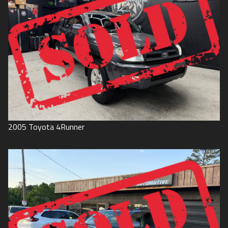
2005
Toyota
4Runner