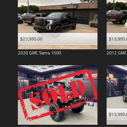
$27,995.00
$13,995.
2020
GMC
Sierra 1500
2012
GMC
$13,995.