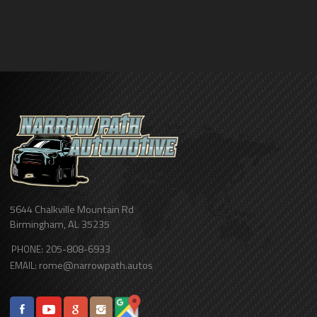
5644 Chalkville Mountain Rd
Birmingham
,
AL
35235
205-808-6933
PHONE:
rome@narrowpath.autos
EMAIL: