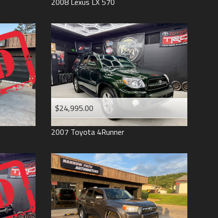
2008
Lexus
LX 570
$24,995.00
2007
Toyota
4Runner