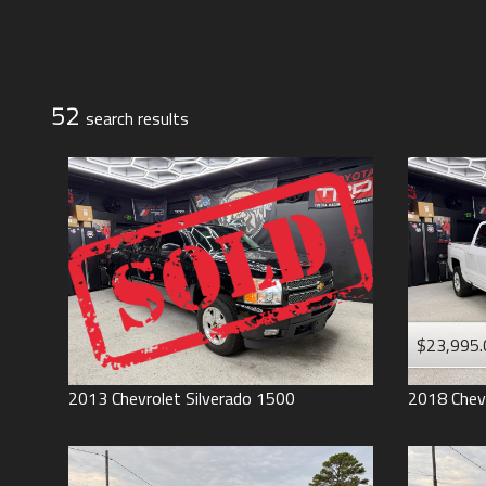
Jeep
Lexus
Toyota
52
search result
s
$23,995.
2013
Chevrolet
Silverado 1500
2018
Chev