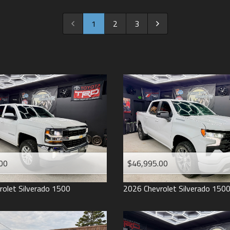
2022
2021
1
2
3
2020
2019
2018
2017
2016
2015
2014
2013
00
$46,995.00
2012
2011
rolet
Silverado 1500
2026
Chevrolet
Silverado 150
2008
2007