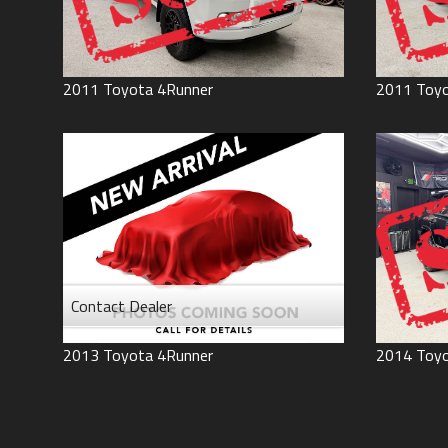
2011
Toyota
4Runner
2011
Toy
Contact Dealer
2013
Toyota
4Runner
2014
Toy