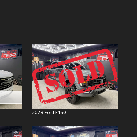
Price (high to low)
Under
60
,000
Price (low to high)
Under
70
,000
Year (high to low)
Under
80
,000
Year (low to high)
Under
90
,000
Make (a to z)
Under
100
,000
Make (z to a)
Under
110
,000
Under
120
,000
Under
130
,000
Under
140
,000
Under
150
,000
0
2023
Ford
F150