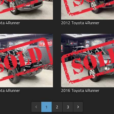
ota
4Runner
2012
Toyota
4Runner
ota
4Runner
2016
Toyota
4Runner
1
2
3