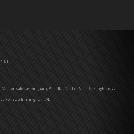
nials
GMC
For Sale
Birmingham
,
AL
INFINITI
For Sale
Birmingham
,
AL
ota
For Sale
Birmingham
,
AL