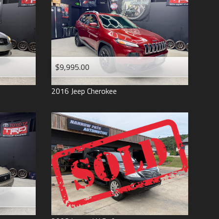
$9,995.00
2016
Jeep
Cherokee