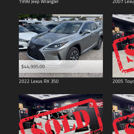
1998
Jeep
Wrangler
2007
Lexu
$44,995.00
2022
Lexus
RX 350
2005
Toy