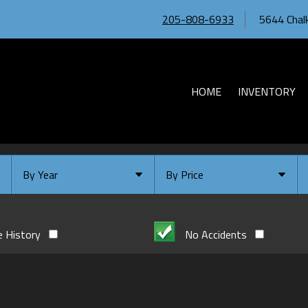
205-808-6933
5644 Chalk
HOME
INVENTORY
By Year
By Price
Under $
10,000
Or Newer
Or Older
$
10,000
- $
20,000
e History
No Accidents
2026
$
20,000
- $
30,000
2024
$
30,000
- $
40,000
2023
$
40,000
And Above