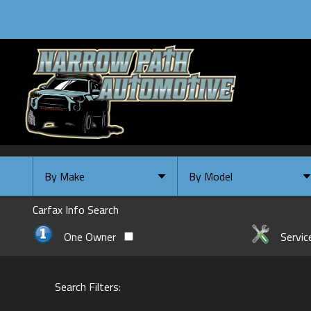
By Make
By Model
By Make
Select Make First
Carfax Info Search
Chevrolet
One Owner
Servic
Ford
GMC
Search Filters:
INFINITI