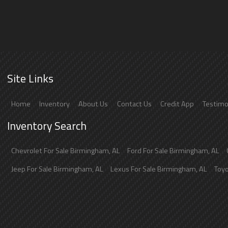
Site Links
Home
Inventory
About Us
Contact Us
Credit App
Testimo
Inventory Search
Chevrolet
For Sale
Birmingham
,
AL
Ford
For Sale
Birmingham
,
AL
Jeep
For Sale
Birmingham
,
AL
Lexus
For Sale
Birmingham
,
AL
Toy