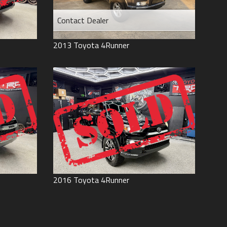
Contact Dealer
2013
Toyota
4Runner
2016
Toyota
4Runner