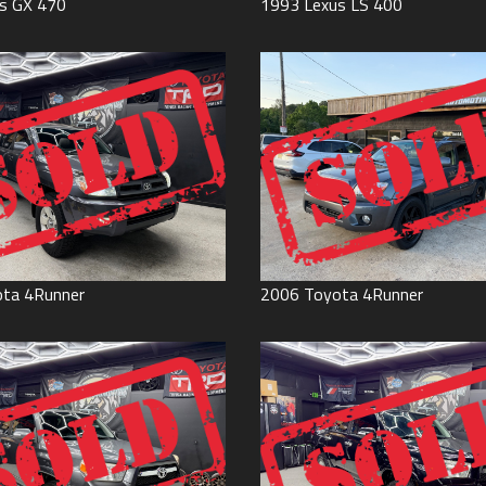
s
GX 470
1993
Lexus
LS 400
ota
4Runner
2006
Toyota
4Runner