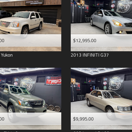
2006
2005
2004
1998
1993
00
$12,995.00
Yukon
2013
INFINITI
G37
00
$9,995.00