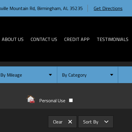
ville Mountain Rd
,
Birmingham
,
AL
35235
Get Directions
ABOUT US
CONTACT US
CREDIT APP
TESTIMONIALS
By Mileage
By Category
Under
10
,000
Select Category
Under
20
,000
Available
Personal Use
Under
30
,000
Coming Soon
Under
40
,000
Clear
Sort By
Under
50
,000