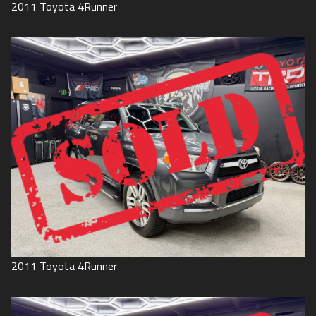
2011
Toyota
4Runner
2011
Toyota
4Runner