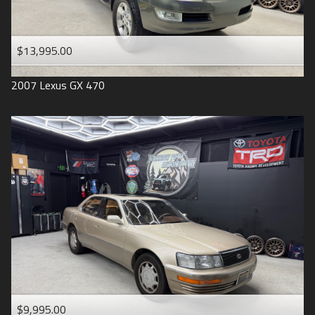
$13,995.00
2007
Lexus
GX 470
$9,995.00