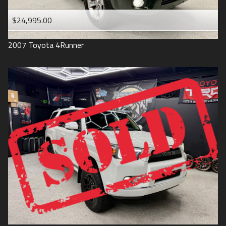
$24,995.00
2007
Toyota
4Runner