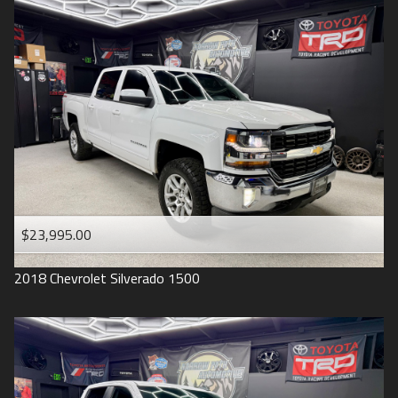
2016
Under
90
,000
2015
Under
100
,000
2014
Under
110
,000
2013
Under
120
,000
2012
Under
130
,000
2011
Under
140
,000
2008
Under
150
,000
$23,995.00
2007
2018
Chevrolet
Silverado 1500
2006
2005
2004
1998