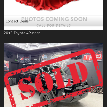
Contact Dealer
2013
Toyota
4Runner