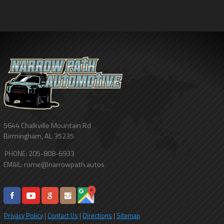
5644 Chalkville Mountain Rd
Birmingham
,
AL
35235
205-808-6933
PHONE:
rome@narrowpath.autos
EMAIL:
Privacy Policy
|
Contact Us
|
Directions
|
Sitemap