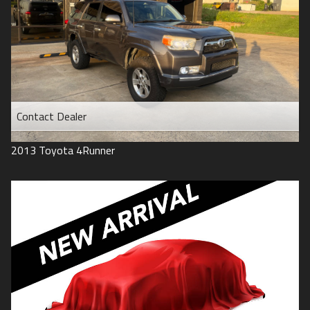
Contact Dealer
2013
Toyota
4Runner