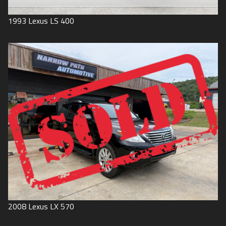
1993
Lexus
LS 400
2008
Lexus
LX 570