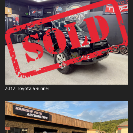
2012
Toyota
4Runner