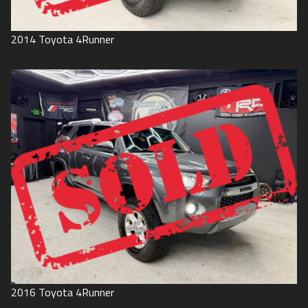
2014
Toyota
4Runner
2016
Toyota
4Runner