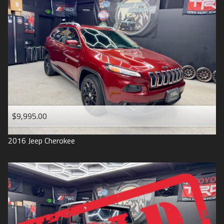
$9,995.00
2016
Jeep
Cherokee