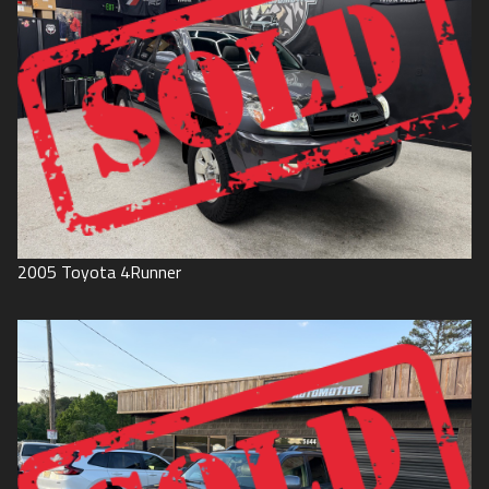
2005
Toyota
4Runner