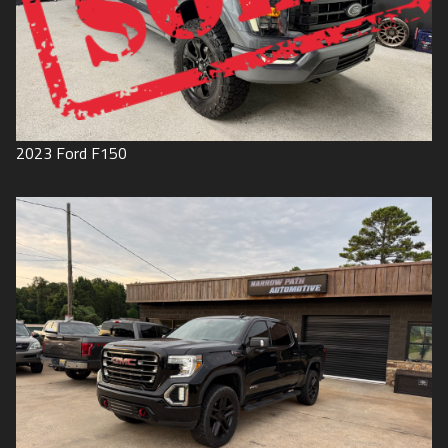
2023
Ford
F150