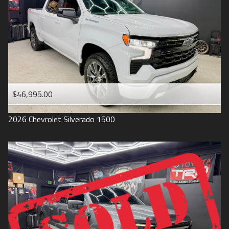
1993
$46,995.00
2026
Chevrolet
Silverado 1500