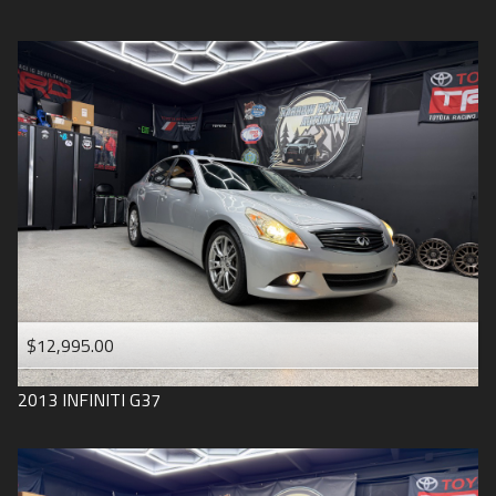
$12,995.00
2013
INFINITI
G37