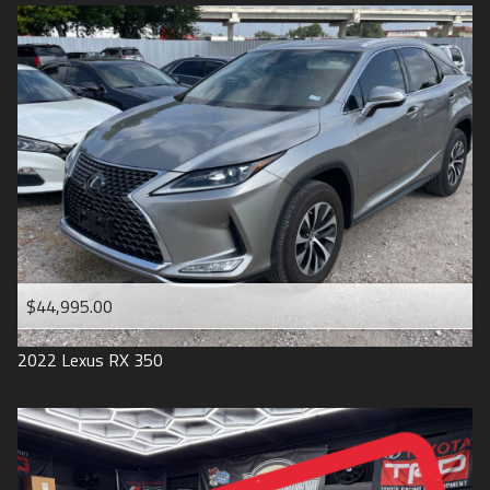
$44,995.00
2022
Lexus
RX 350