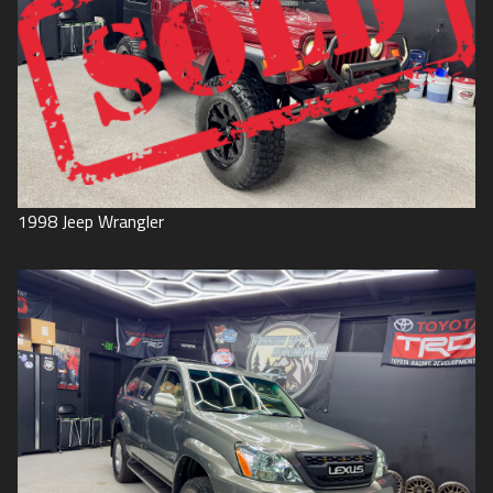
1998
Jeep
Wrangler