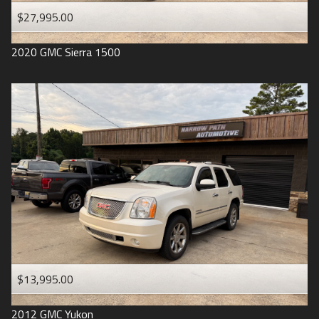
$27,995.00
2020
GMC
Sierra 1500
$13,995.00
2012
GMC
Yukon