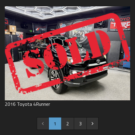
2016
Toyota
4Runner
1
2
3