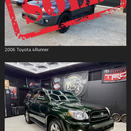
2006
Toyota
4Runner