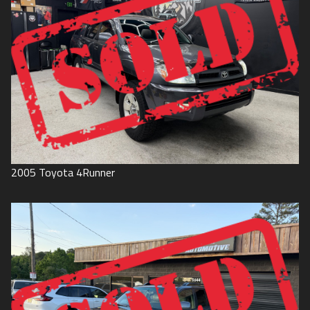
2005
Toyota
4Runner