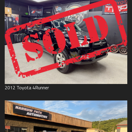
2012
Toyota
4Runner