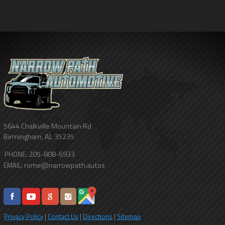
5644 Chalkville Mountain Rd
Birmingham
,
AL
35235
205-808-6933
PHONE:
rome@narrowpath.autos
EMAIL:
Privacy Policy
|
Contact Us
|
Directions
|
Sitemap