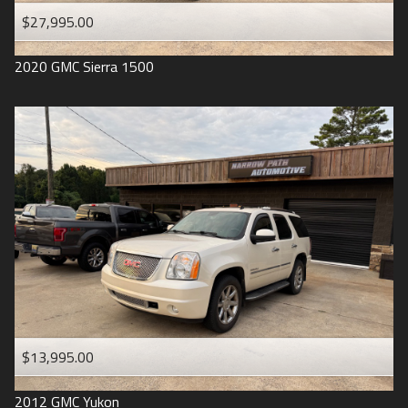
$27,995.00
2020
GMC
Sierra 1500
$13,995.00
2012
GMC
Yukon