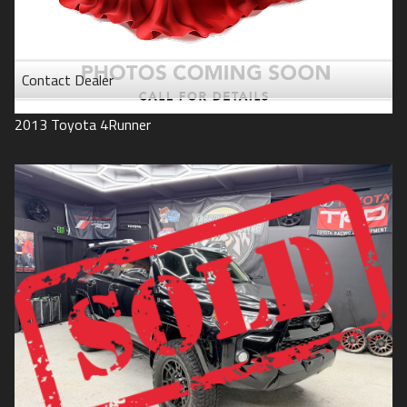
Contact Dealer
2013
Toyota
4Runner