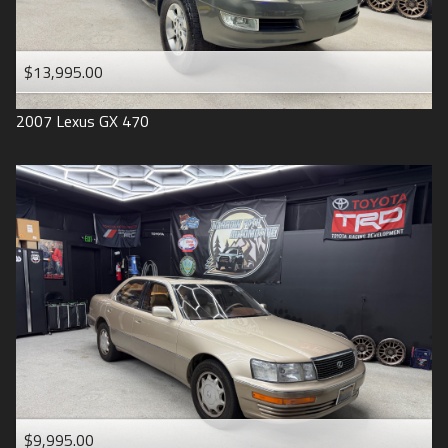
$13,995.00
2007
Lexus
GX 470
$9,995.00