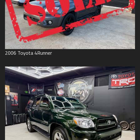
2006
Toyota
4Runner