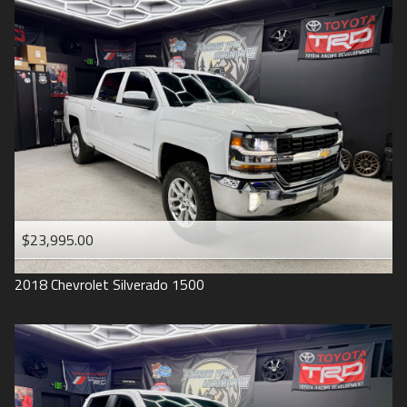
2016
Under
90
,000
2015
Under
100
,000
2014
Under
110
,000
2013
Under
120
,000
2012
Under
130
,000
2011
Under
140
,000
2008
Under
150
,000
$23,995.00
2007
2018
Chevrolet
Silverado 1500
2006
2005
2004
1998