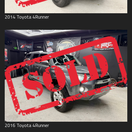
2014
Toyota
4Runner
2016
Toyota
4Runner