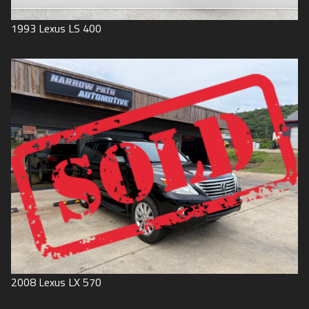
1993
Lexus
LS 400
2008
Lexus
LX 570