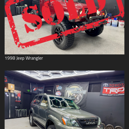
1998
Jeep
Wrangler