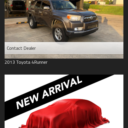
Contact Dealer
2013
Toyota
4Runner