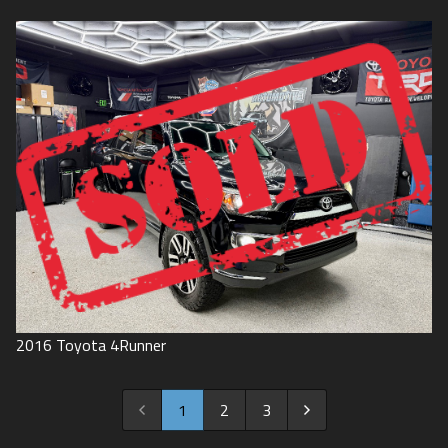
2016
Toyota
4Runner
1
2
3