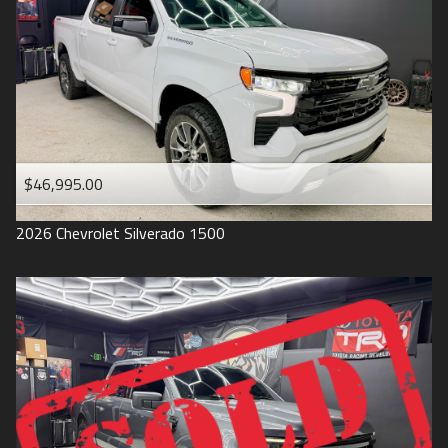
1993
$46,995.00
2026
Chevrolet
Silverado 1500