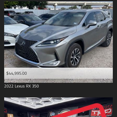
$44,995.00
2022
Lexus
RX 350