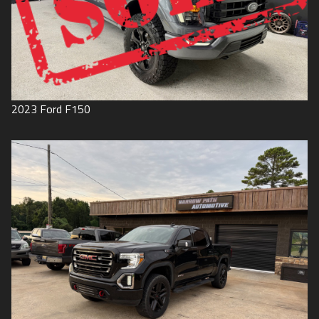
2023
Ford
F150