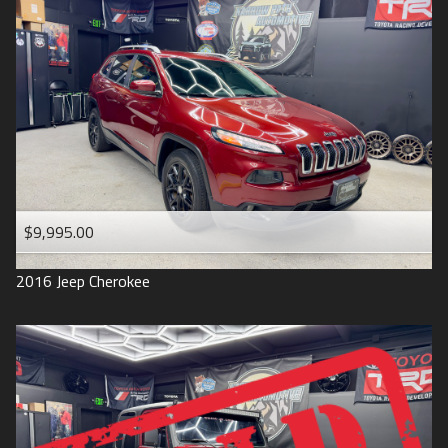
$9,995.00
2016
Jeep
Cherokee