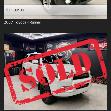
$24,995.00
2007
Toyota
4Runner