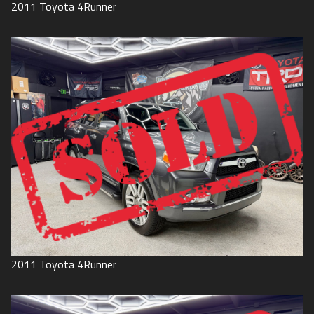
2011
Toyota
4Runner
2011
Toyota
4Runner