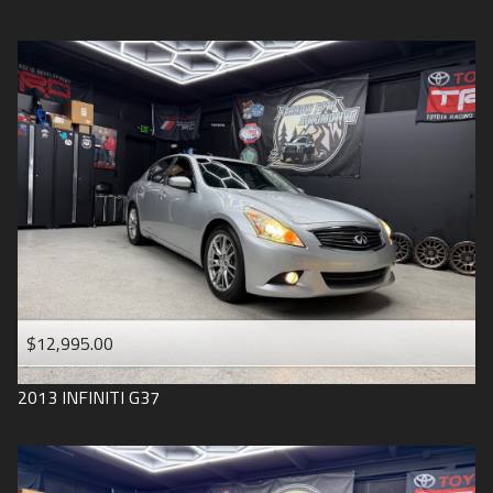
$12,995.00
2013
INFINITI
G37