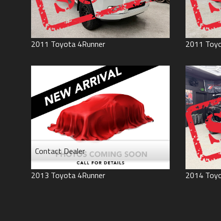
2011
Toyota
4Runner
2011
Toy
Contact Dealer
2013
Toyota
4Runner
2014
Toy