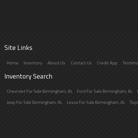
Site Links
Home
Inventory
About Us
Contact Us
Credit App
Testimo
Inventory Search
Chevrolet
For Sale
Birmingham
,
AL
Ford
For Sale
Birmingham
,
AL
Jeep
For Sale
Birmingham
,
AL
Lexus
For Sale
Birmingham
,
AL
Toy