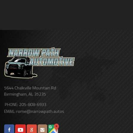
5644 Chalkville Mountain Rd
Birmingham
,
AL
35235
205-808-6933
PHONE:
rome@narrowpath.autos
EMAIL: