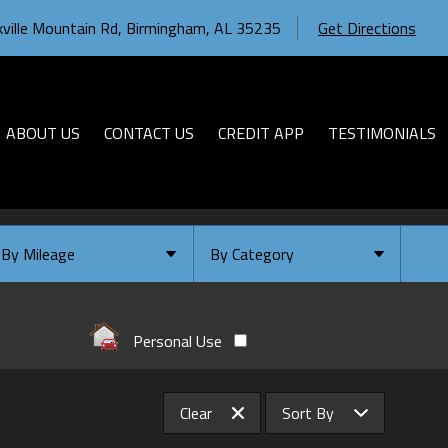
ville Mountain Rd
,
Birmingham
,
AL
35235
Get Directions
ABOUT US
CONTACT US
CREDIT APP
TESTIMONIALS
By Mileage
By Category
Under
10
,000
Select Category
Under
20
,000
Available
Personal Use
Under
30
,000
Coming Soon
Under
40
,000
Clear
Sort By
Under
50
,000