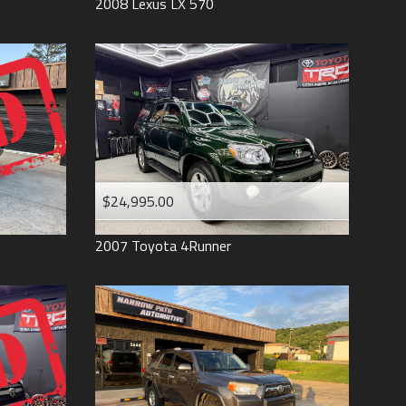
2008
Lexus
LX 570
$24,995.00
2007
Toyota
4Runner