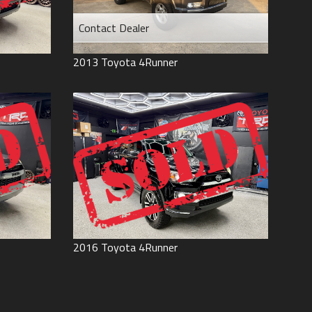
Contact Dealer
2013
Toyota
4Runner
2016
Toyota
4Runner