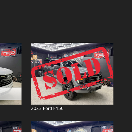
Price (high to low)
Under
60
,000
Price (low to high)
Under
70
,000
Year (high to low)
Under
80
,000
Year (low to high)
Under
90
,000
Make (a to z)
Under
100
,000
Make (z to a)
Under
110
,000
Under
120
,000
Under
130
,000
Under
140
,000
Under
150
,000
0
2023
Ford
F150