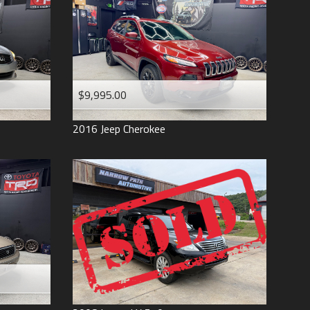
$9,995.00
2016
Jeep
Cherokee