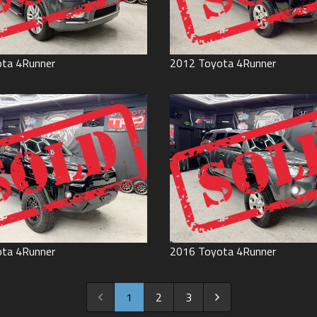
ota
4Runner
2012
Toyota
4Runner
ota
4Runner
2016
Toyota
4Runner
1
2
3