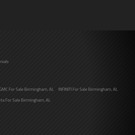
nials
GMC
For Sale
Birmingham
,
AL
INFINITI
For Sale
Birmingham
,
AL
ota
For Sale
Birmingham
,
AL