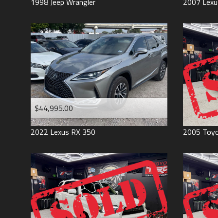
1998
Jeep
Wrangler
2007
Lexu
$44,995.00
2022
Lexus
RX 350
2005
Toy