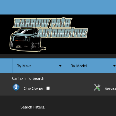
By Make
By Model
By Make
Select Make First
Carfax Info Search
Chevrolet
One Owner
Servic
Ford
GMC
Search Filters:
INFINITI