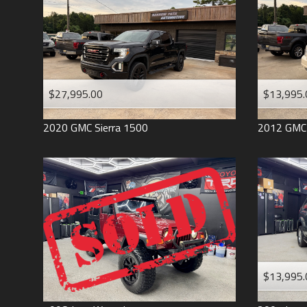
$27,995.00
$13,995.
2020
GMC
Sierra 1500
2012
GMC
$13,995.