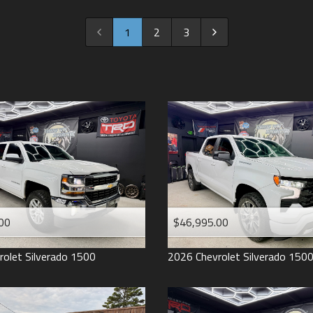
2022
2021
1
2
3
2020
2019
2018
2017
2016
2015
2014
2013
00
$46,995.00
2012
2011
rolet
Silverado 1500
2026
Chevrolet
Silverado 150
2008
2007