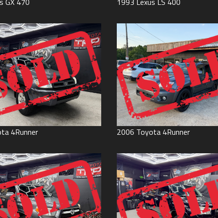
s
GX 470
1993
Lexus
LS 400
ota
4Runner
2006
Toyota
4Runner