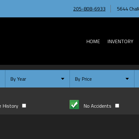
205-808-6933
5644 Chalk
HOME
INVENTORY
By Year
By Price
Under $
10,000
Or Newer
Or Older
$
10,000
- $
20,000
e History
No Accidents
2026
$
20,000
- $
30,000
2024
$
30,000
- $
40,000
2023
$
40,000
And Above