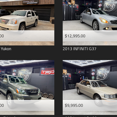
2006
2005
2004
1998
1993
00
$12,995.00
Yukon
2013
INFINITI
G37
00
$9,995.00