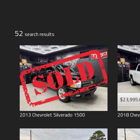
Jeep
Lexus
Toyota
52
search result
s
$23,995.
2013
Chevrolet
Silverado 1500
2018
Chev