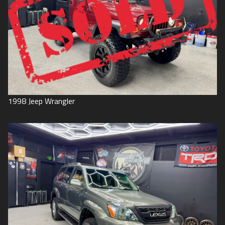
1998
Jeep
Wrangler