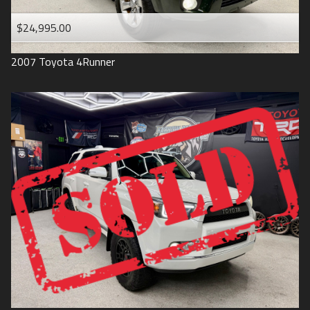
$24,995.00
2007
Toyota
4Runner