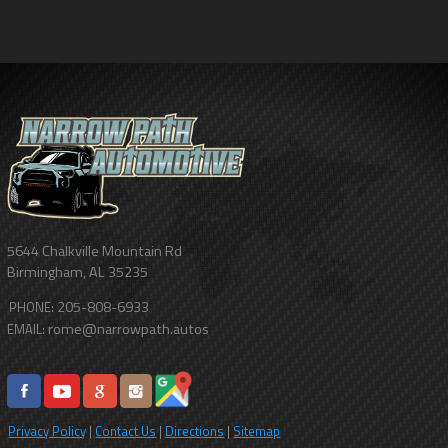
5644 Chalkville Mountain Rd
Birmingham
,
AL
35235
205-808-6933
PHONE:
rome@narrowpath.autos
EMAIL:
Privacy Policy
|
Contact Us
|
Directions
|
Sitemap