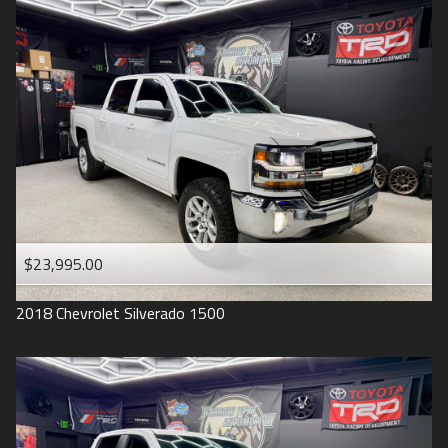
2016
Under
90
,000
2015
Under
100
,000
2014
Under
110
,000
2013
Under
120
,000
2012
Under
130
,000
2011
Under
140
,000
2008
Under
150
,000
$23,995.00
2007
2018
Chevrolet
Silverado 1500
2006
2005
2004
1998