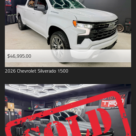
1993
$46,995.00
2026
Chevrolet
Silverado 1500