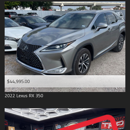
$44,995.00
2022
Lexus
RX 350