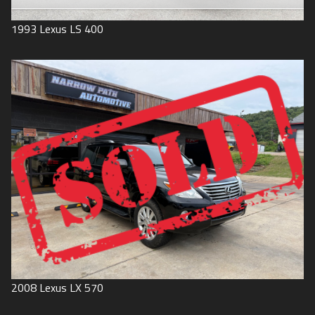
1993
Lexus
LS 400
2008
Lexus
LX 570