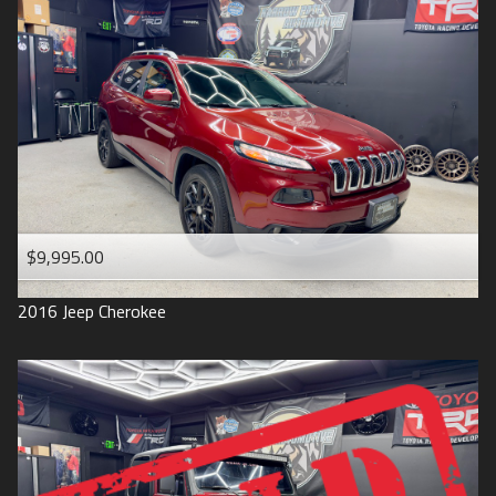
$9,995.00
2016
Jeep
Cherokee