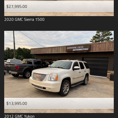
$27,995.00
2020
GMC
Sierra 1500
$13,995.00
2012
GMC
Yukon