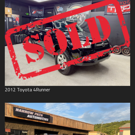
2012
Toyota
4Runner