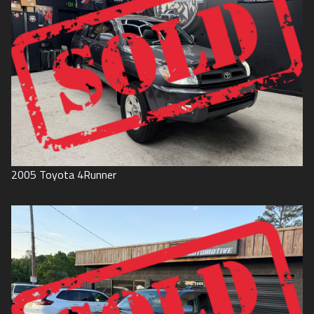
2005
Toyota
4Runner