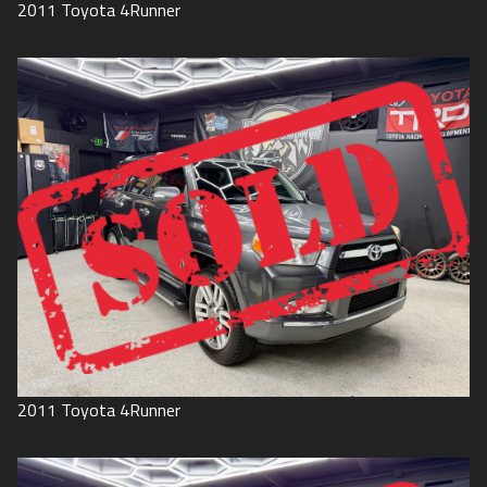
2011
Toyota
4Runner
2011
Toyota
4Runner