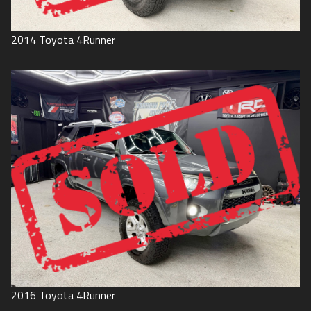
2014
Toyota
4Runner
2016
Toyota
4Runner