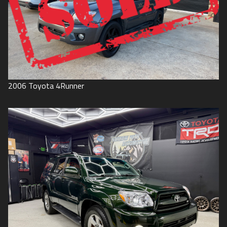
2006
Toyota
4Runner