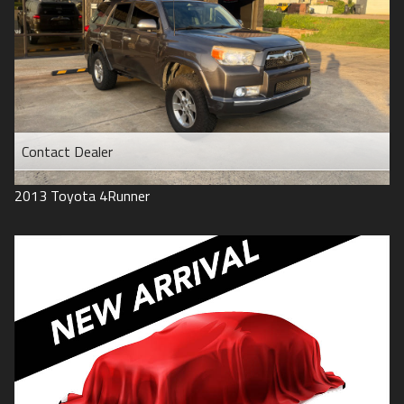
Contact Dealer
2013
Toyota
4Runner