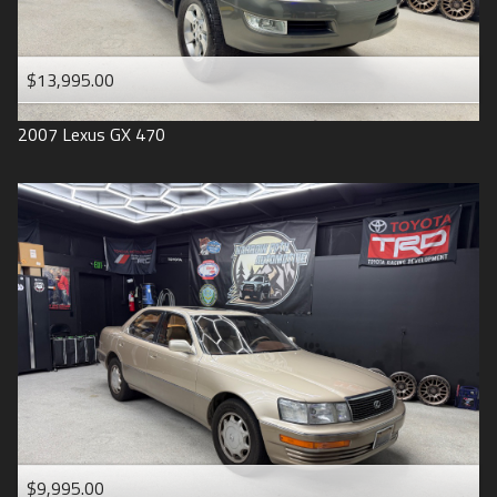
$13,995.00
2007
Lexus
GX 470
$9,995.00