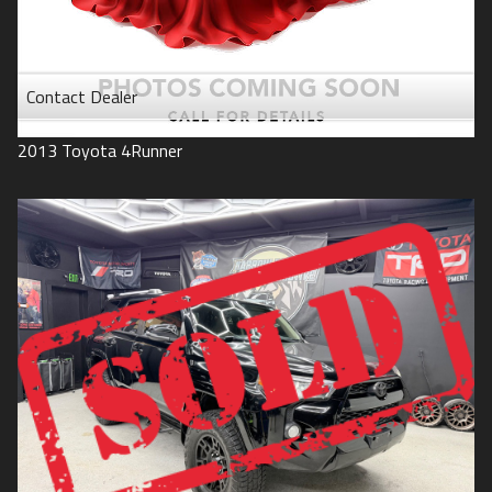
Contact Dealer
2013
Toyota
4Runner