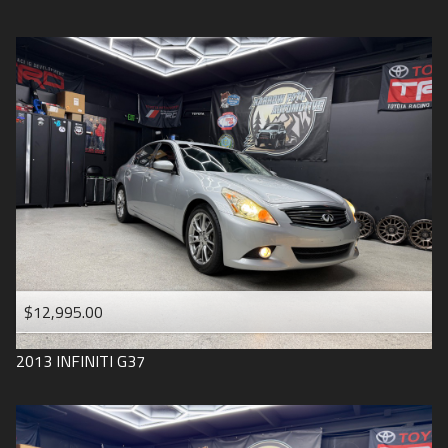
$12,995.00
2013
INFINITI
G37