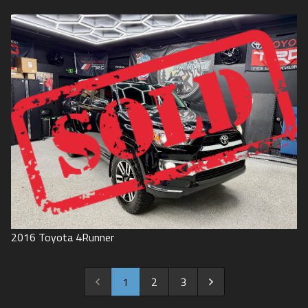
2016
Toyota
4Runner
1
2
3