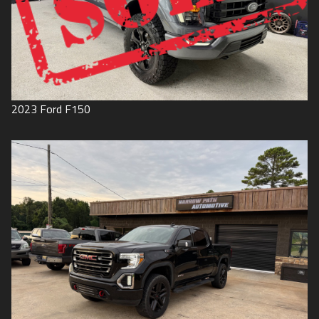
2023
Ford
F150